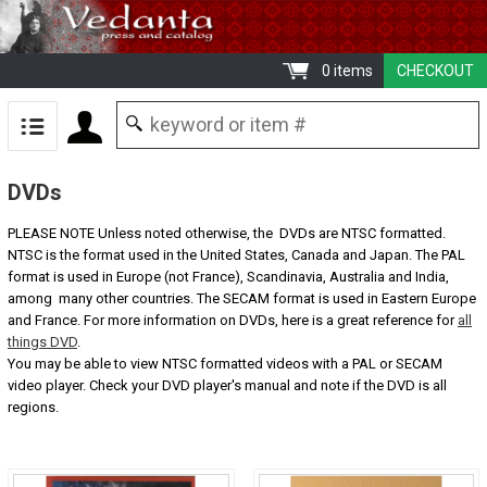
0 items
CHECKOUT
DVDs
PLEASE NOTE Unless noted otherwise, the DVDs are NTSC formatted.
NTSC is the format used in the United States, Canada and Japan. The PAL
format is used in Europe (not France), Scandinavia, Australia and India,
among many other countries. The SECAM format is used in Eastern Europe
and France. For more information on DVDs, here is a great reference for
all
things DVD
.
You may be able to view NTSC formatted videos with a PAL or SECAM
video player. Check your DVD player's manual and note if the DVD is all
regions.