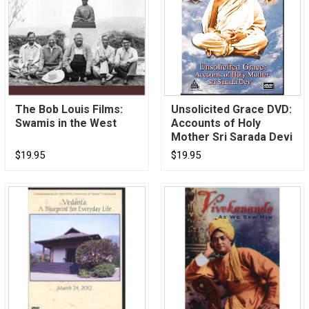
The Bob Louis Films:
Unsolicited Grace DVD:
Swamis in the West
Accounts of Holy
Mother Sri Sarada Devi
$19.95
$19.95