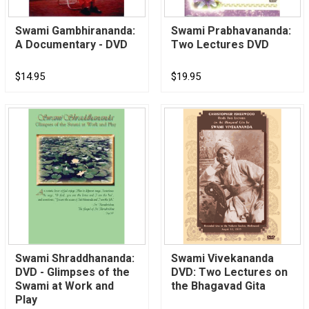
Swami Gambhirananda:
Swami Prabhavananda:
A Documentary - DVD
Two Lectures DVD
$14.95
$19.95
Swami Shraddhananda:
Swami Vivekananda
DVD - Glimpses of the
DVD: Two Lectures on
Swami at Work and
the Bhagavad Gita
Play