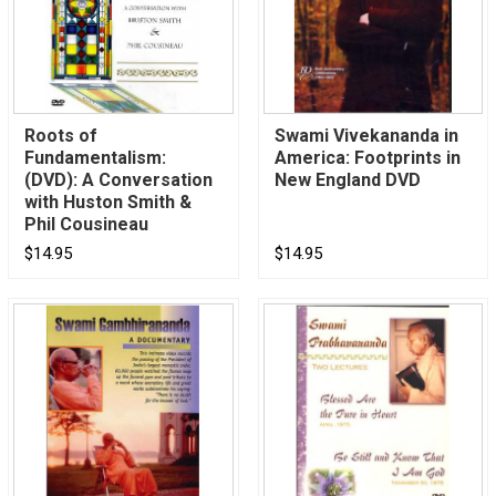
Roots of
Swami Vivekananda in
Fundamentalism:
America: Footprints in
(DVD): A Conversation
New England DVD
with Huston Smith &
Phil Cousineau
$14.95
$14.95