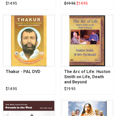
$14.95
$19.95
$14.95
Thakur - PAL DVD
The Arc of Life: Huston
Smith on Life, Death
and Beyond
$14.95
$19.95