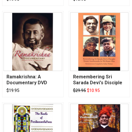
Ramakrishna: A
Remembering Sri
Documentary DVD
Sarada Devi's Disciple
$19.95
$29.95
$10.95