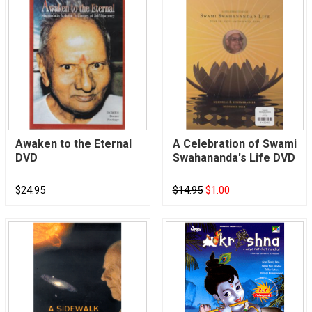
Awaken to the Eternal
A Celebration of Swami
DVD
Swahananda's Life DVD
$24.95
$14.95
$1.00