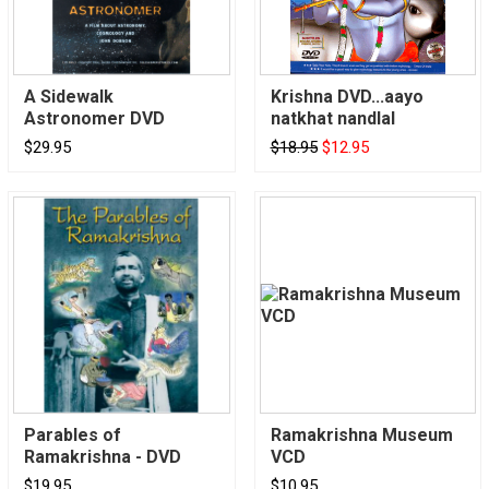
A Sidewalk
Krishna DVD...aayo
Astronomer DVD
natkhat nandlal
$29.95
$18.95
$12.95
Parables of
Ramakrishna Museum
Ramakrishna - DVD
VCD
$19.95
$10.95