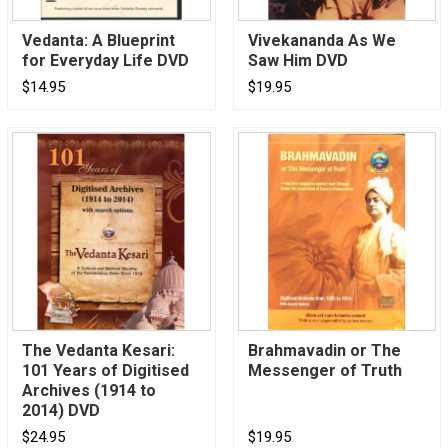
Vedanta: A Blueprint
Vivekananda As We
for Everyday Life DVD
Saw Him DVD
$14.95
$19.95
The Vedanta Kesari:
Brahmavadin or The
101 Years of Digitised
Messenger of Truth
Archives (1914 to
2014) DVD
$24.95
$19.95