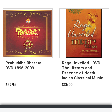
Prabuddha Bharata
Raga Unveiled - DVD:
DVD 1896-2009
The History and
Essence of North
Indian Classical Music
$29.95
$36.00