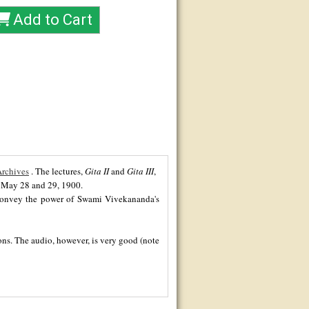
Archives
. The lectures,
Gita II
and
Gita III
,
n May 28 and 29, 1900.
t convey the power of Swami Vivekananda's
ions. The audio, however, is very good (note