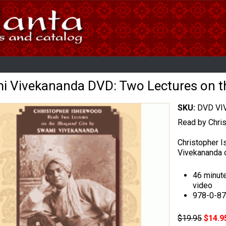
 Vivekananda DVD: Two Lectures on t
SKU:
DVD VI
Read by Chri
Christopher 
Vivekananda o
46 minut
video
978-0-8
$19.95
$14.9