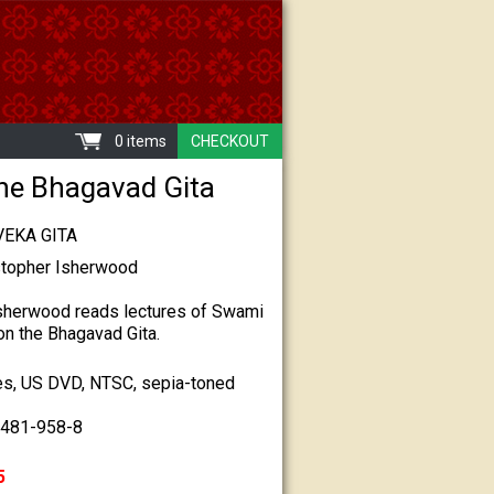
0 items
CHECKOUT
he Bhagavad Gita
VEKA GITA
stopher Isherwood
Isherwood reads lectures of Swami
n the Bhagavad Gita.
es, US DVD, NTSC, sepia-toned
7481-958-8
5