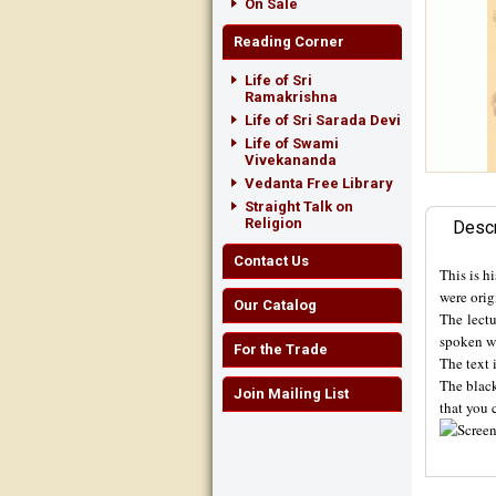
On Sale
Reading Corner
Life of Sri
Ramakrishna
Life of Sri Sarada Devi
Life of Swami
Vivekananda
Vedanta Free Library
Straight Talk on
Religion
Descr
Contact Us
This is h
were ori
Our Catalog
The lectu
spoken w
For the Trade
The text 
The black
Join Mailing List
that you 