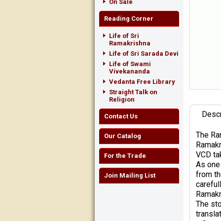
On Sale
Reading Corner
Life of Sri
Ramakrishna
Life of Sri Sarada Devi
Life of Swami
Vivekananda
Vedanta Free Library
Straight Talk on
Religion
Descr
Contact Us
The Ram
Our Catalog
Ramakri
VCD tak
For the Trade
As one 
from th
Join Mailing List
careful
Ramakr
The sto
transla