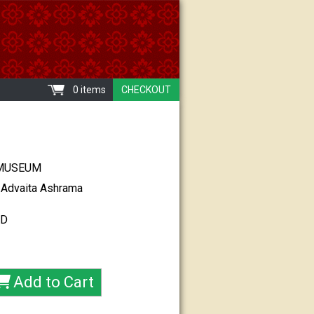
0 items
CHECKOUT
MUSEUM
 Advaita Ashrama
CD