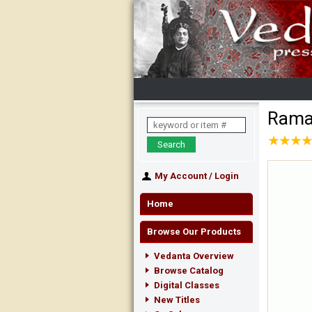
Rama
★
★
★
★
★
★
★
★
My Account
/
Login
Home
Browse Our Products
Vedanta Overview
Browse Catalog
Digital Classes
New Titles