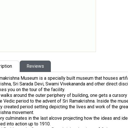
iption
Reviews
akrishna Museum is a specially built museum that houses artifact
shna, Sri Sarada Devi, Swami Vivekananda and other direct disci
es you on the tour of the facility.
walks around the outer periphery of building, one gets a cursory v
e Vedic period to the advent of Sri Ramakrishna. Inside the mus
ly created period setting depicting the lives and work of the gre
ishna movement.
ry culminates in the last alcove projecting how the ideas and id
ted into action up to 1910.