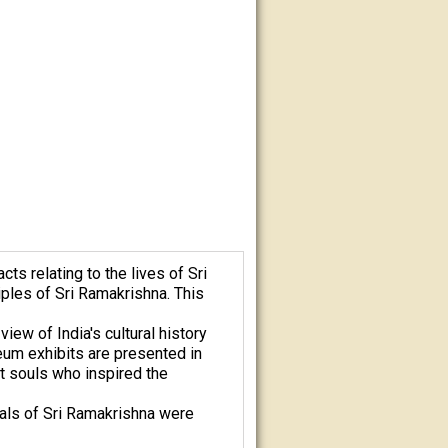
s relating to the lives of Sri
ples of Sri Ramakrishna. This
iew of India's cultural history
eum exhibits are presented in
at souls who inspired the
eals of Sri Ramakrishna were