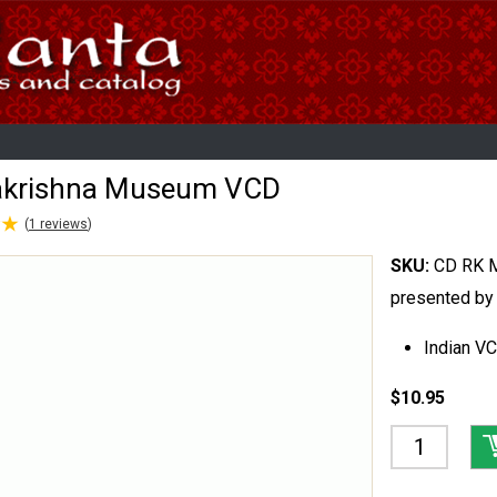
krishna Museum VCD
★
★
(
1
reviews
)
SKU:
CD RK 
presented by
Indian V
$10.95