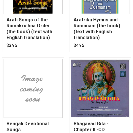
Arati Songs of the
Aratrika Hymns and
Ramakrishna Order
Ramanam (the book)
(the book) (text with
(text with English
English translation)
translation)
$3.95
$4.95
Bengali Devotional
Bhagavad Gita -
Songs
Chapter II -CD