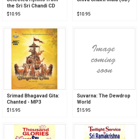
the Sri Sri Chandi CD
$10.95
$10.95
Srimad Bhagavad Gita:
Suvarna: The Dewdrop
Chanted - MP3
World
$15.95
$15.95