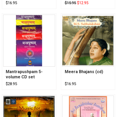
$16.95
$15.95
$12.95
Mantrapushpam 5-
Meera Bhajans (cd)
volume CD set
$28.95
$16.95