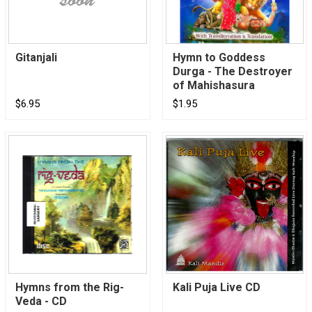
Gitanjali
Hymn to Goddess
Durga - The Destroyer
of Mahishasura
$6.95
$1.95
Hymns from the Rig-
Kali Puja Live CD
Veda - CD