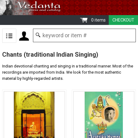
0 items
CHECKOUT
Chants (traditional Indian Singing)
Indian devotional chanting and singing in a traditional manner. Most of the
recordings are imported from India. We look for the most authentic
material by highly-regarded artists.