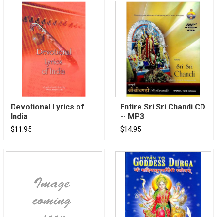
Devotional Lyrics of
Entire Sri Sri Chandi CD
India
-- MP3
$11.95
$14.95