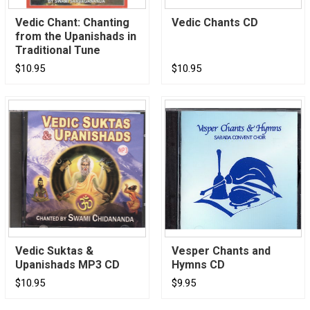
Vedic Chant: Chanting
Vedic Chants CD
from the Upanishads in
Traditional Tune
$10.95
$10.95
Vedic Suktas &
Vesper Chants and
Upanishads MP3 CD
Hymns CD
$10.95
$9.95