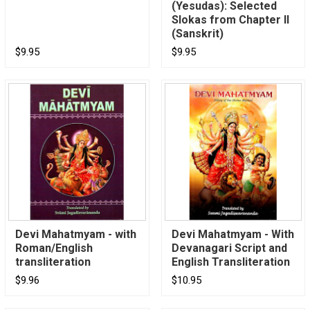
(Yesudas): Selected
Slokas from Chapter II
(Sanskrit)
$9.95
$9.95
Devi Mahatmyam - with
Devi Mahatmyam - With
Roman/English
Devanagari Script and
transliteration
English Transliteration
$9.96
$10.95