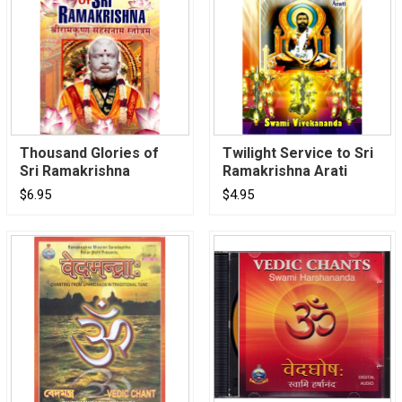
Thousand Glories of
Twilight Service to Sri
Sri Ramakrishna
Ramakrishna Arati
$6.95
$4.95