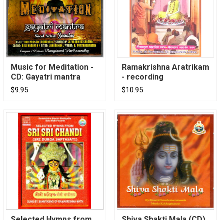
Music for Meditation -
Ramakrishna Aratrikam
CD: Gayatri mantra
- recording
$9.95
$10.95
Selected Hymns from
Shiva Shakti Mala (CD)