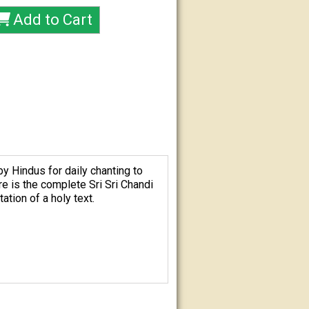
by Hindus for daily chanting to
ere is the complete
Sri Sri Chandi
tion of a holy text.