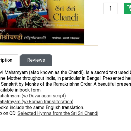
iption
Reviews
vi Mahamyam
(also known as the
Chandi
), is a sacred text used 
ine Mother throughout India, in particular in Bengal. Presented h
 Sanskrit by Monks of the Ramakrishna Order. A beautiful presenta
ailable in book form:
ahatmyam (w/Devanagari script)
ahatmyam (w/Roman transliteration)
oks include the same English translation.
o
on CD:
Selected Hymns from the Sri Sri Chandi