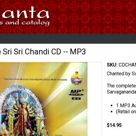
e Sri Sri Chandi CD -- MP3
SKU:
CDCHAN
Chanted by S
The complete
Sarvagananda
1 MP3 Au
(Retail on
$14.95