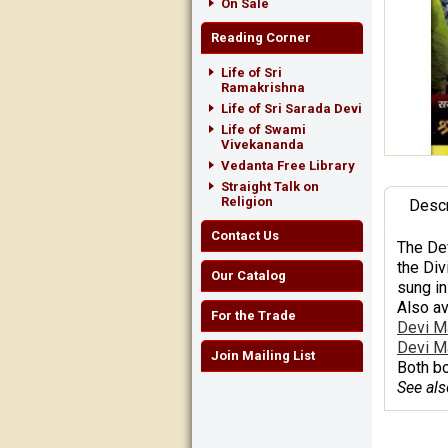
On Sale
Reading Corner
Life of Sri
Ramakrishna
Life of Sri Sarada Devi
Life of Swami
Vivekananda
Vedanta Free Library
Straight Talk on
Religion
Descr
Contact Us
The
De
the Div
Our Catalog
sung in
Also av
For the Trade
Devi M
Devi M
Join Mailing List
Both bo
See als