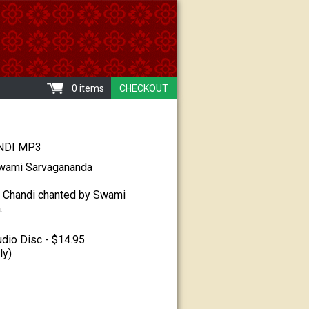
0 items
CHECKOUT
DI MP3
wami Sarvagananda
 Chandi chanted by Swami
.
dio Disc - $14.95
ly)