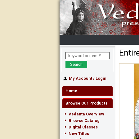
Entir
My Account
/
Login
Home
Browse Our Products
Vedanta Overview
Browse Catalog
Digital Classes
New Titles