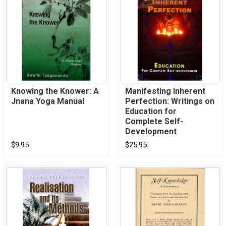
Knowing the Knower: A
Manifesting Inherent
Jnana Yoga Manual
Perfection: Writings on
Education for
Complete Self-
Development
$9.95
$25.95