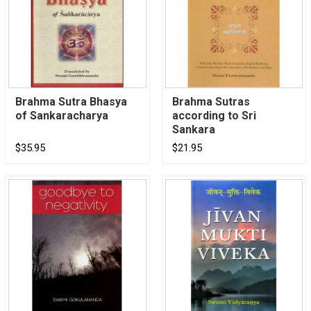
Brahma Sutra Bhasya
Brahma Sutras
of Sankaracharya
according to Sri
Sankara
$35.95
$21.95