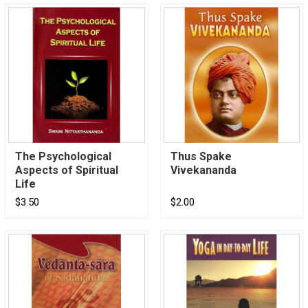
The Psychological
Thus Spake
Aspects of Spiritual
Vivekananda
Life
$3.50
$2.00