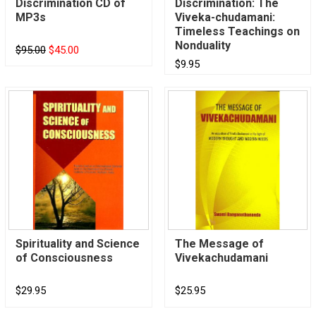
Discrimination CD of
Discrimination: The
MP3s
Viveka-chudamani:
Timeless Teachings on
Nonduality
$95.00
$45.00
$9.95
Spirituality and Science
The Message of
of Consciousness
Vivekachudamani
$29.95
$25.95