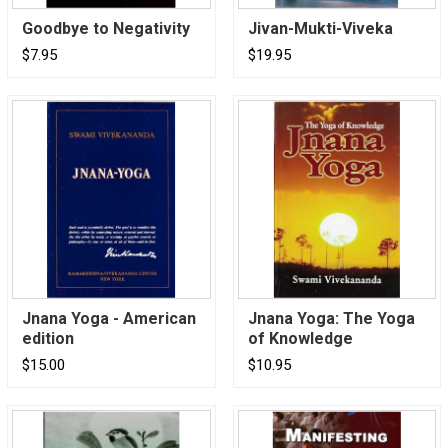
Goodbye to Negativity
Jivan-Mukti-Viveka
$7.95
$19.95
Jnana Yoga - American
Jnana Yoga: The Yoga
edition
of Knowledge
$15.00
$10.95