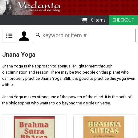
0 items
CHECKOUT
Jnana Yoga
Jnana Yoga is the approach to spiritual enlightenment through
discrimination and reason. There may be two people on this planet who
can properly practice Jnana Yoga. Still, it is good to practice this yoga even
a little.
Jnana Yoga makes strong use of the powers of the mind. It is the path of
the philosopher who wants to go beyond the visible universe.