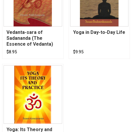
Vedanta-sara of
Yoga in Day-to-Day Life
Sadananda (The
Essence of Vedanta)
$8.95
$9.95
Yoga: Its Theory and