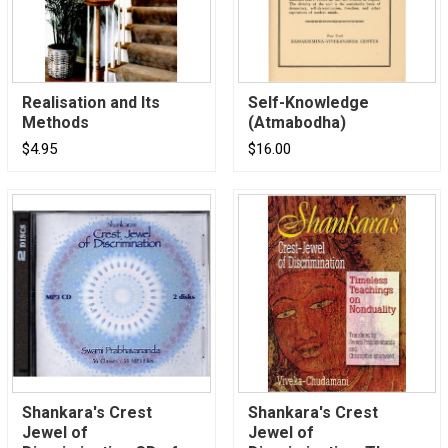
Realisation and Its
Self-Knowledge
Methods
(Atmabodha)
$4.95
$16.00
Shankara's Crest
Shankara's Crest
Jewel of
Jewel of