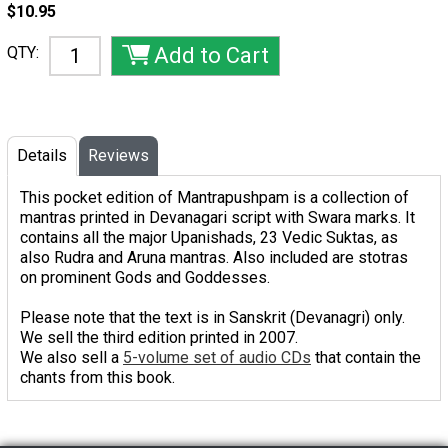
$10.95
QTY:
Details
Reviews
This pocket edition of Mantrapushpam is a collection of
mantras printed in Devanagari script with Swara marks. It
contains all the major Upanishads, 23 Vedic Suktas, as
also Rudra and Aruna mantras. Also included are stotras
on prominent Gods and Goddesses.
Please note that the text is in Sanskrit (Devanagri) only.
We sell the third edition printed in 2007.
We also sell a
5-volume set of audio CDs
that contain the
chants from this book.