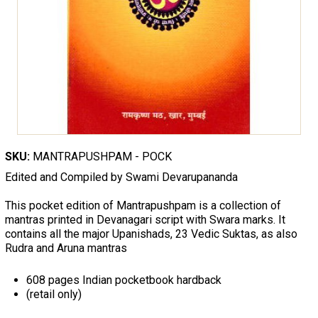
SKU:
MANTRAPUSHPAM - POCK
Edited and Compiled by Swami Devarupananda
This pocket edition of Mantrapushpam is a collection of
mantras printed in Devanagari script with Swara marks. It
contains all the major Upanishads, 23 Vedic Suktas, as also
Rudra and Aruna mantras
608 pages Indian pocketbook hardback
(retail only)