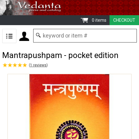
0 items
CHECKOUT
Mantrapushpam - pocket edition
★
★
★
★
★
★
★
★
★
★
(
1
reviews
)