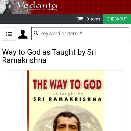
0 items
CHECKOUT
Way to God as Taught by Sri
Ramakrishna