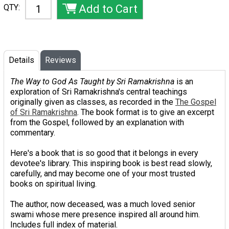
QTY:
Details
Reviews
The Way to God As Taught by Sri Ramakrishna
is an
exploration of Sri Ramakrishna's central teachings
originally given as classes, as recorded in the
The Gospel
of Sri Ramakrishna
. The book format is to give an excerpt
from the Gospel, followed by an explanation with
commentary.
Here's a book that is so good that it belongs in every
devotee's library. This inspiring book is best read slowly,
carefully, and may become one of your most trusted
books on spiritual living.
The author, now deceased, was a much loved senior
swami whose mere presence inspired all around him.
Includes full index of material.