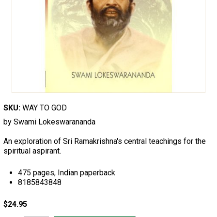
SKU:
WAY TO GOD
by Swami Lokeswarananda
An exploration of Sri Ramakrishna's central teachings for the
spiritual aspirant.
475 pages, Indian paperback
8185843848
$24.95