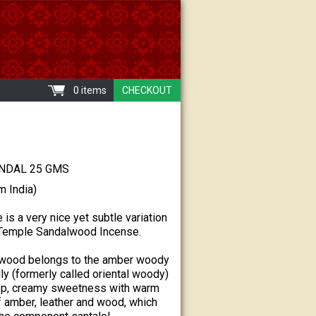
0 items
CHECKOUT
NDAL 25 GMS
m India)
 is a very nice yet subtle variation
n Temple Sandalwood Incense.
lwood belongs to the amber woody
ly (formerly called oriental woody)
ep, creamy sweetness with warm
 amber, leather and wood, which