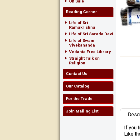
On Sale
Reading Corner
Life of Sri
Ramakrishna
Life of Sri Sarada Devi
Life of Swami
Vivekananda
Vedanta Free Library
Straight Talk on
Religion
Contact Us
Our Catalog
For the Trade
Join Mailing List
Descr
If you 
Like th