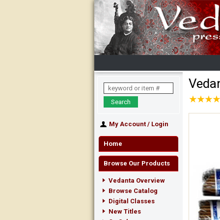
Vedan
★
★
★
★
★
★
★
★
My Account
/
Login
Home
Browse Our Products
Vedanta Overview
Browse Catalog
Digital Classes
New Titles