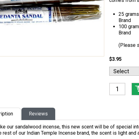
comes from t
25 grams 
Brand
100 grams
Brand
(Please s
$3.95
iption
Reviews
like our sandalwood incense, this new scent will be of special int
e rest of our Indian Temple Incense brand, the scent is light and 