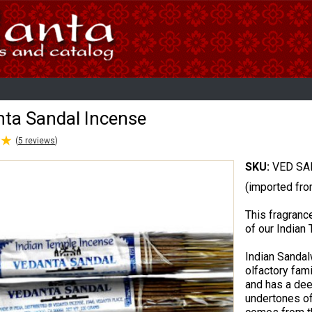
ta Sandal Incense
★
★
(
5
reviews
)
SKU:
VED SA
(imported fro
This fragrance
of our India
Indian Sanda
olfactory fami
and has a de
undertones of