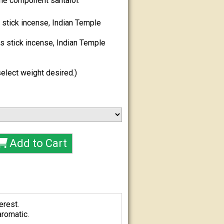
he component santalol.
stick incense, Indian Temple
 stick incense, Indian Temple
elect weight desired.)
erest.
aromatic.