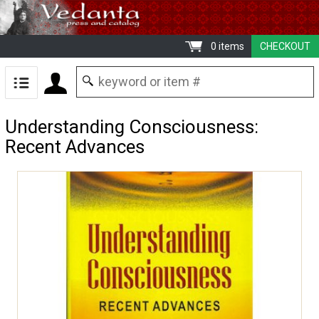
0 items
CHECKOUT
Understanding Consciousness:
Recent Advances