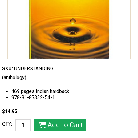
SKU:
UNDERSTANDING
(anthology)
469 pages Indian hardback
978-81-87332-54-1
$14.95
QTY: