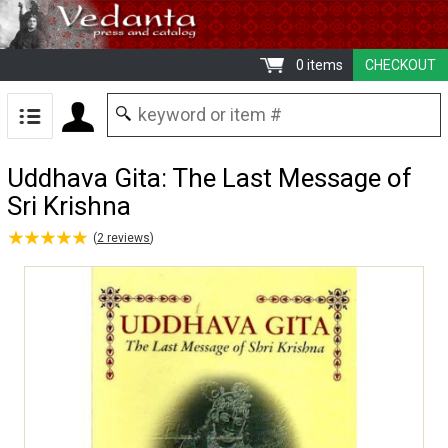
0 items
CHECKOUT
Uddhava Gita: The Last Message of
Sri Krishna
★
★
★
★
★
★
★
★
★
★
(
2
reviews
)