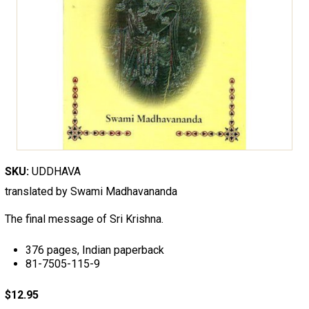
SKU:
UDDHAVA
translated by Swami Madhavananda
The final message of Sri Krishna.
376 pages, Indian paperback
81-7505-115-9
$12.95