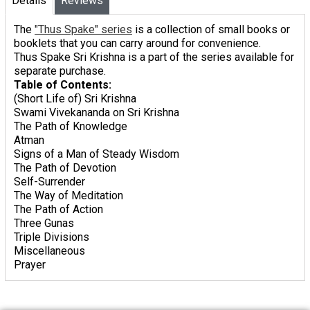
Details
Reviews
The
"Thus Spake" series
is a collection of small books or
booklets that you can carry around for convenience.
Thus Spake Sri Krishna
is a part of the series available for
separate purchase.
Table of Contents:
(Short Life of) Sri Krishna
Swami Vivekananda on Sri Krishna
The Path of Knowledge
Atman
Signs of a Man of Steady Wisdom
The Path of Devotion
Self-Surrender
The Way of Meditation
The Path of Action
Three Gunas
Triple Divisions
Miscellaneous
Prayer