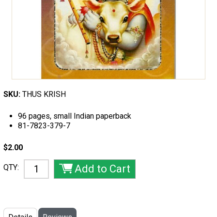
SKU:
THUS KRISH
96 pages, small Indian paperback
81-7823-379-7
$2.00
QTY: