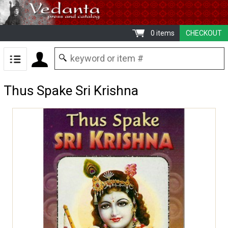
0 items
CHECKOUT
Thus Spake Sri Krishna