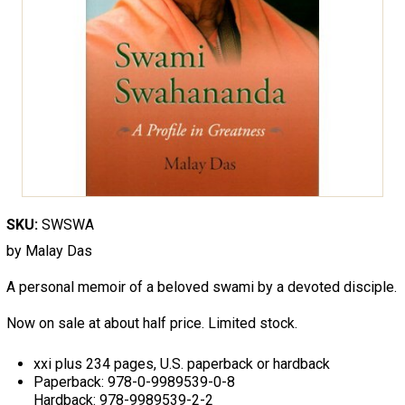
SKU:
SWSWA
by Malay Das
A personal memoir of a beloved swami by a devoted disciple.
Now on sale at about half price. Limited stock.
xxi plus 234 pages, U.S. paperback or hardback
Paperback: 978-0-9989539-0-8
Hardback: 978-9989539-2-2