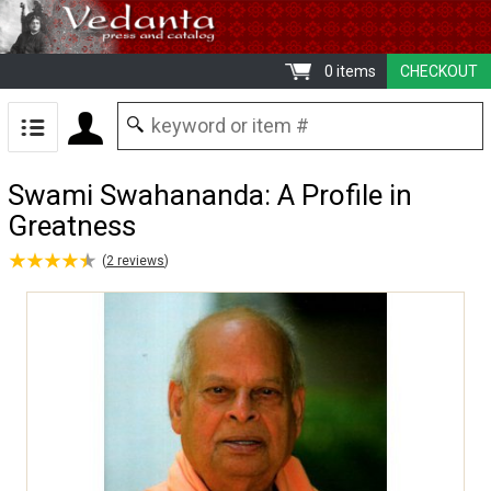
0 items
CHECKOUT
Swami Swahananda: A Profile in
Greatness
★
★
★
★
★
★
★
★
★
★
(
2
reviews
)