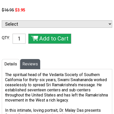
$16.95
$3.95
QTY:
Details
Reviews
The spiritual head of the Vedanta Society of Southern
California for thirty-six years, Swami Swahananda worked
ceaselessly to spread Sri Ramakrishna's message. He
established seventeen centers and sub-centers
throughout the United States and has left the Ramakrishna
movement in the West a rich legacy.
In this intimate, loving portrait, Dr. Malay Das presents