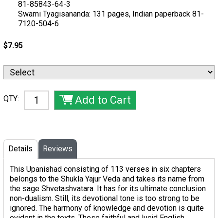
81-85843-64-3
Swami Tyagisananda: 131 pages, Indian paperback 81-
7120-504-6
$7.95
QTY:
Details
Reviews
This Upanishad consisting of 113 verses in six chapters
belongs to the Shukla Yajur Veda and takes its name from
the sage Shvetashvatara. It has for its ultimate conclusion
non-dualism. Still, its devotional tone is too strong to be
ignored. The harmony of knowledge and devotion is quite
evident in the texts. These faithful and lucid English