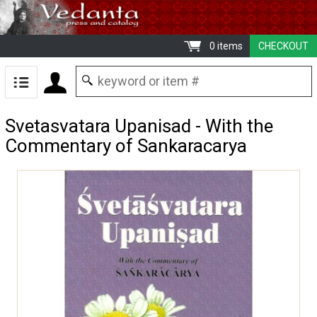
0 items
CHECKOUT
Svetasvatara Upanisad - With the
Commentary of Sankaracarya