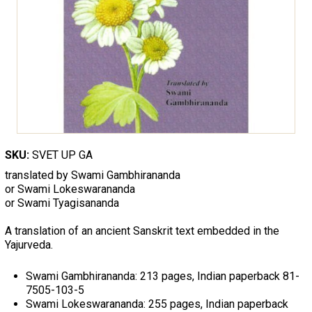
SKU:
SVET UP GA
translated by Swami Gambhirananda
or Swami Lokeswarananda
or Swami Tyagisananda
A translation of an ancient Sanskrit text embedded in the
Yajurveda.
Swami Gambhirananda: 213 pages, Indian paperback 81-
7505-103-5
Swami Lokeswarananda: 255 pages, Indian paperback