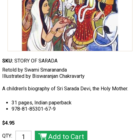
SKU:
STORY OF SARADA
Retold by Swami Smarananda
Illustrated by Biswaranjan Chakravarty
A children's biography of Sri Sarada Devi, the Holy Mother.
31 pages, Indian paperback
978-81-85301-67-9
$4.95
QTY: