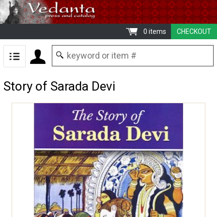
0 items
CHECKOUT
Story of Sarada Devi