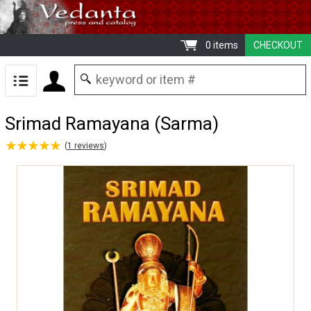
0 items
CHECKOUT
Srimad Ramayana (Sarma)
★
★
★
★
★
★
★
★
★
★
(
1
reviews
)