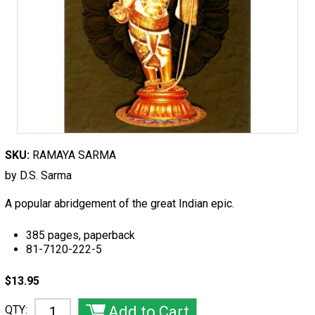
SKU:
RAMAYA SARMA
by D.S. Sarma
A popular abridgement of the great Indian epic.
385 pages, paperback
81-7120-222-5
$13.95
QTY: