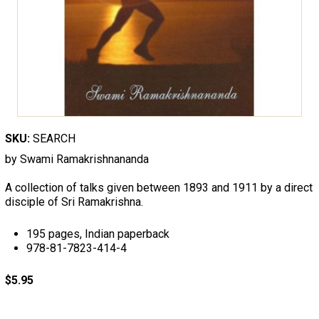
SKU:
SEARCH
by Swami Ramakrishnananda
A collection of talks given between 1893 and 1911 by a direct
disciple of Sri Ramakrishna.
195 pages, Indian paperback
978-81-7823-414-4
$5.95