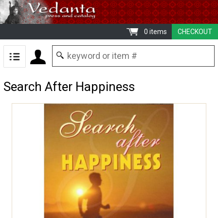
0 items
CHECKOUT
Search After Happiness