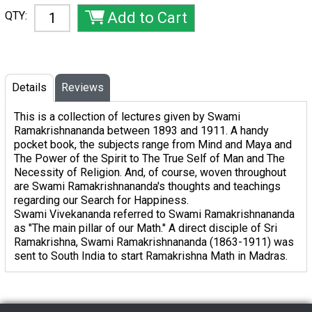
QTY:
Details
Reviews
This is a collection of lectures given by Swami
Ramakrishnananda between 1893 and 1911. A handy
pocket book, the subjects range from
Mind and Maya
and
The Power of the Spirit
to
The True Self of Man
and
The
Necessity of Religion.
And, of course, woven throughout
are Swami Ramakrishnananda's thoughts and teachings
regarding our Search for Happiness.
Swami Vivekananda referred to Swami Ramakrishnananda
as "The main pillar of our Math." A direct disciple of Sri
Ramakrishna, Swami Ramakrishnananda (1863-1911) was
sent to South India to start Ramakrishna Math in Madras.