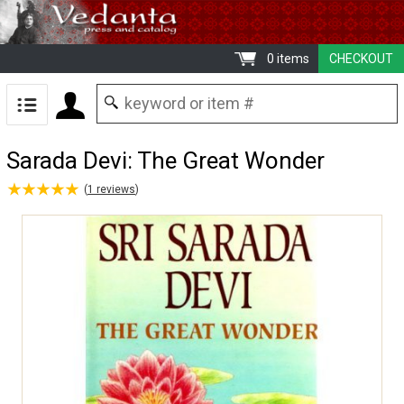
0 items
CHECKOUT
Sarada Devi: The Great Wonder
★
★
★
★
★
★
★
★
★
★
(
1
reviews
)