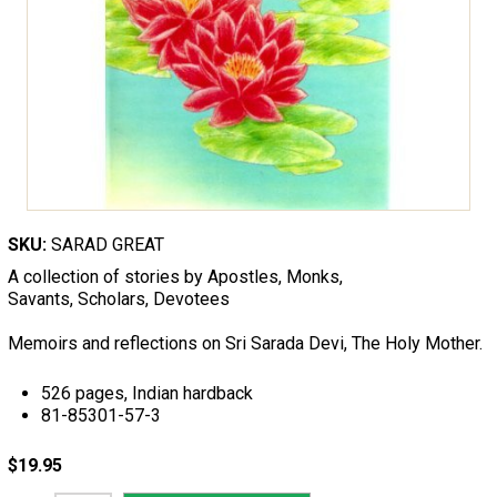
SKU:
SARAD GREAT
A collection of stories by Apostles, Monks,
Savants, Scholars, Devotees
Memoirs and reflections on Sri Sarada Devi, The Holy Mother.
526 pages, Indian hardback
81-85301-57-3
$19.95