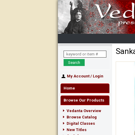
Sanka
My Account
/
Login
Home
Browse Our Products
Vedanta Overview
Browse Catalog
Digital Classes
New Titles