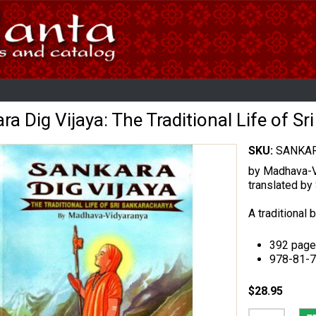
ra Dig Vijaya: The Traditional Life of S
SKU:
SANKAR
by Madhava-V
translated b
A traditional 
392 page
978-81-
$28.95