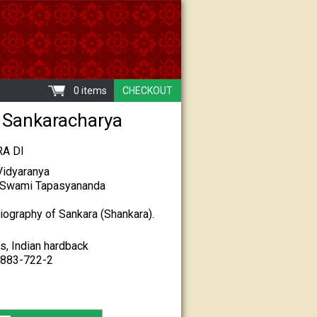
0 items
CHECKOUT
ri Sankaracharya
A DI
idyaranya
y Swami Tapasyananda
biography of Sankara (Shankara).
s, Indian hardback
7883-722-2