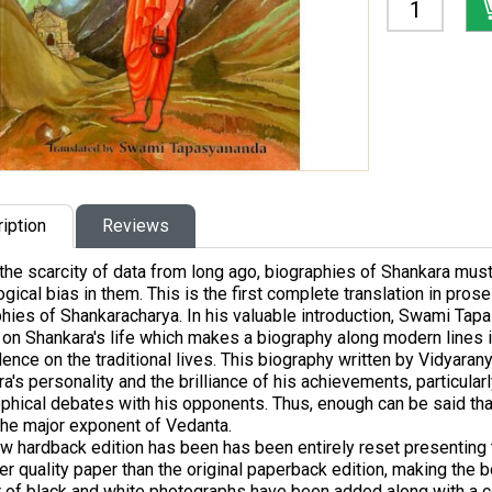
iption
Reviews
the scarcity of data from long ago, biographies of Shankara mus
gical bias in them. This is the first complete translation in prose 
hies of Shankaracharya. In his valuable introduction, Swami Ta
 on Shankara's life which makes a biography along modern lines
nce on the traditional lives. This biography written by Vidyara
a's personality and the brilliance of his achievements, particularl
phical debates with his opponents. Thus, enough can be said that 
 the major exponent of Vedanta.
w hardback edition has been has been entirely reset presenting th
er quality paper than the original paperback edition, making the 
 of black and white photographs have been added along with a 