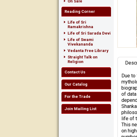
On Sale
Reading Corner
Life of Sri
Ramakrishna
Life of Sri Sarada Devi
Life of Swami
Vivekananda
Vedanta Free Library
Straight Talk on
Religion
Descr
Contact Us
Due to 
mytholo
Our Catalog
biograp
of data
For the Trade
depende
Shankar
Join Mailing List
philoso
life of
This ne
on high
number