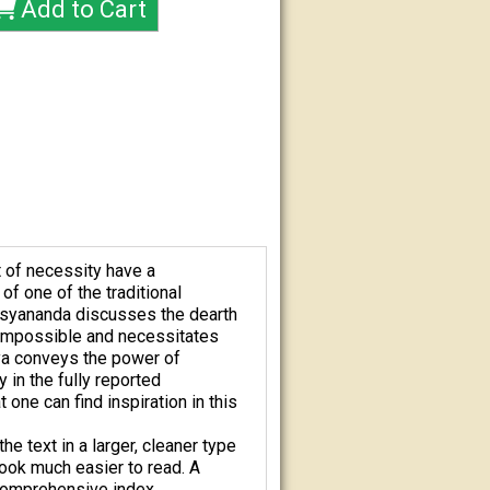
t of necessity have a
of one of the traditional
pasyananda discusses the dearth
 impossible and necessitates
nya conveys the power of
y in the fully reported
one can find inspiration in this
e text in a larger, cleaner type
book much easier to read. A
comprehensive index.