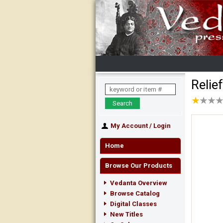
Relie
★
★
★
★
★
★
★
★
My Account
/
Login
Home
Browse Our Products
Vedanta Overview
Browse Catalog
Digital Classes
New Titles