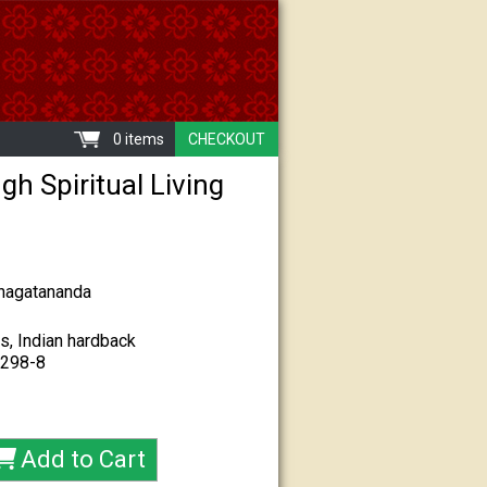
0 items
CHECKOUT
gh Spiritual Living
hagatananda
s, Indian hardback
-298-8