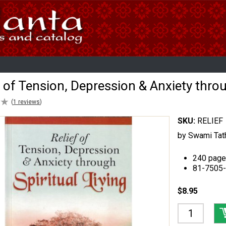
f of Tension, Depression & Anxiety throu
★
★
(
1
reviews
)
SKU:
RELIEF
by Swami Tat
240 page
81-7505
$8.95