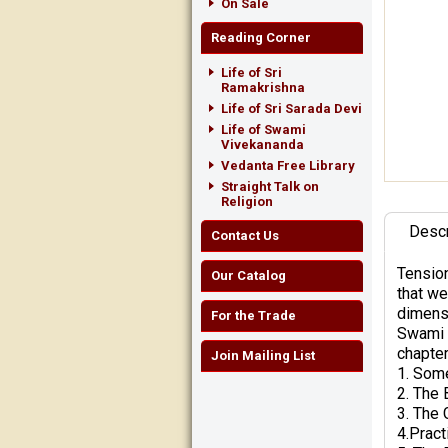
On Sale
Reading Corner
Life of Sri
Ramakrishna
Life of Sri Sarada Devi
Life of Swami
Vivekananda
Vedanta Free Library
Straight Talk on
Religion
Descr
Contact Us
Tension
Our Catalog
that we
dimensi
For the Trade
Swami T
chapter
Join Mailing List
1. Some
2. The 
3. The 
4.Pract