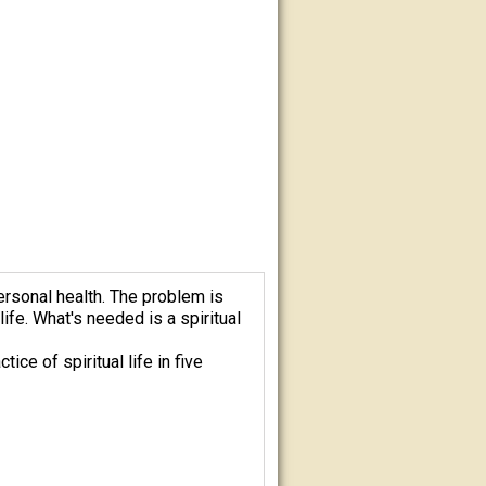
ersonal health. The problem is
ife. What's needed is a spiritual
ce of spiritual life in five