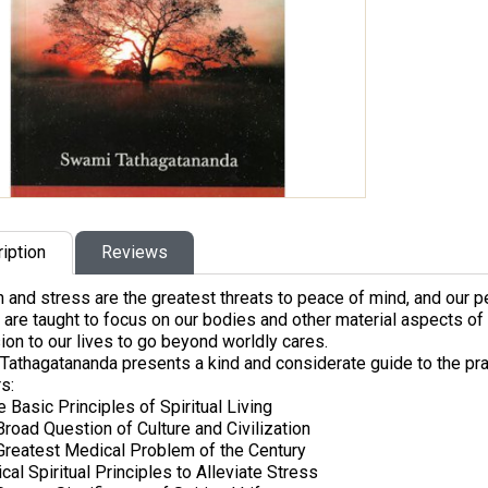
iption
Reviews
 and stress are the greatest threats to peace of mind, and our p
 are taught to focus on our bodies and other material aspects of l
on to our lives to go beyond worldly cares.
athagatananda presents a kind and considerate guide to the practi
s:
 Basic Principles of Spiritual Living
Broad Question of Culture and Civilization
Greatest Medical Problem of the Century
ical Spiritual Principles to Alleviate Stress