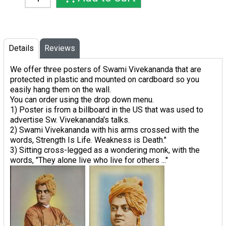
Details
Reviews
We offer three posters of Swami Vivekananda that are
protected in plastic and mounted on cardboard so you
easily hang them on the wall.
You can order using the drop down menu.
1) Poster is from a billboard in the US that was used to
advertise Sw. Vivekananda's talks.
2) Swami Vivekananda with his arms crossed with the
words, Strength Is Life. Weakness is Death."
3) Sitting cross-legged as a wondering monk, with the
words, "They alone live who live for others ..."