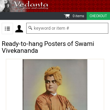
0 items
CHECKOUT
Ready-to-hang Posters of Swami
Vivekananda