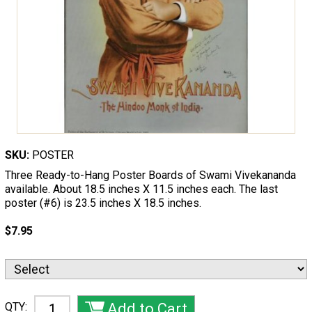
SKU:
POSTER
Three Ready-to-Hang Poster Boards of Swami Vivekananda
available. About 18.5 inches X 11.5 inches each. The last
poster (#6) is 23.5 inches X 18.5 inches.
$7.95
QTY: