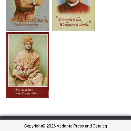
Copyright©
2026 Vedanta Press and Catalog