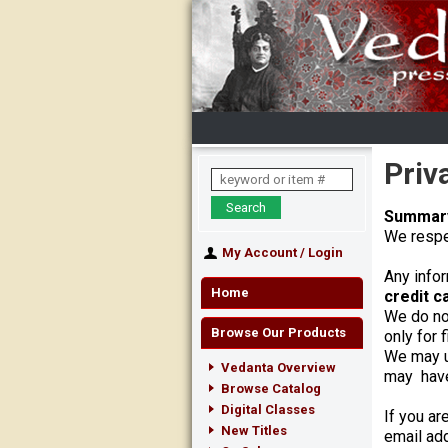
Priv
Summar
We respec
My Account
/
Login
Any infor
Home
credit c
We do not
Browse Our Products
only for 
We may u
Vedanta Overview
may have 
Browse Catalog
Digital Classes
If you ar
New Titles
email add