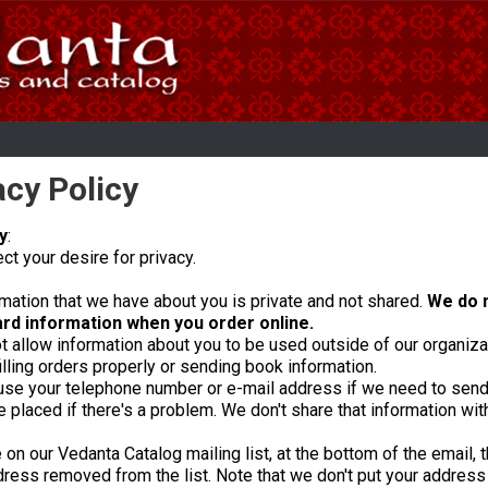
acy Policy
y
:
t your desire for privacy.
mation that we have about you is private and not shared.
We do n
ard information when you order online.
 allow information about you to be used outside of our organizat
filling orders properly or sending book information.
se your telephone number or e-mail address if we need to send 
placed if there's a problem. We don't share that information wit
e on our Vedanta Catalog mailing list, at the bottom of the email, 
ress removed from the list. Note that we don't put your address o