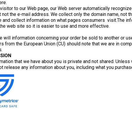
ere.
 visitor to our Web page, our Web server automatically recogniz
 not the e-mail address. We collect only the domain name, not th
 and collect information on what pages consumers visit.The info
he web site so it is easier to use and more effective.
e will information concerning your order be sold to another or us
s from the European Union (CU) should note that we are in compl
s.
SION
mation that we have about you is private and not shared. Unless 
ot release any information about you, including what you purchas