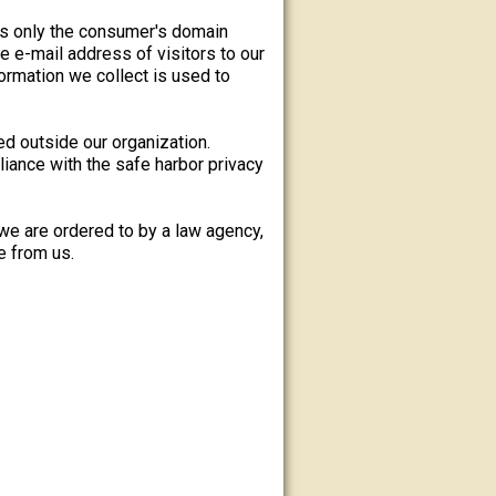
es only the consumer's domain
e e-mail address of visitors to our
rmation we collect is used to
ed outside our organization.
iance with the safe harbor privacy
we are ordered to by a law agency,
e from us.