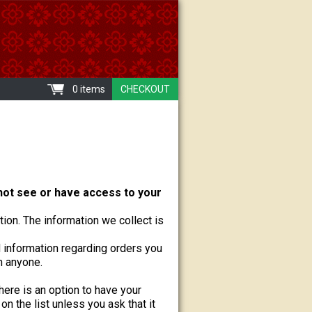
0 items
CHECKOUT
ot see or have access to your
ion. The information we collect is
information regarding orders you
h anyone.
there is an option to have your
n the list unless you ask that it