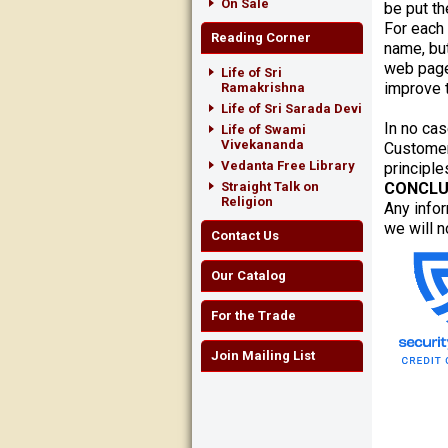
On Sale
be put th
For each
Reading Corner
name, but
web page
Life of Sri
improve t
Ramakrishna
Life of Sri Sarada Devi
In no cas
Life of Swami
Vivekananda
Customer
Vedanta Free Library
principle
Straight Talk on
CONCLU
Religion
Any infor
we will n
Contact Us
Our Catalog
For the Trade
Join Mailing List