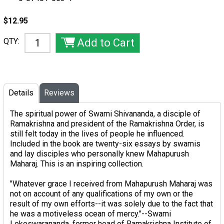
$12.95
QTY:
Details
Reviews
The spiritual power of Swami Shivananda, a disciple of
Ramakrishna and president of the Ramakrishna Order, is
still felt today in the lives of people he influenced.
Included in the book are twenty-six essays by swamis
and lay disciples who personally knew Mahapurush
Maharaj. This is an inspiring collection.
"Whatever grace I received from Mahapurush Maharaj was
not on account of any qualifications of my own or the
result of my own efforts--it was solely due to the fact that
he was a motiveless ocean of mercy."
--Swami
Lokeswarananda, former head of Ramakrishna Institute of