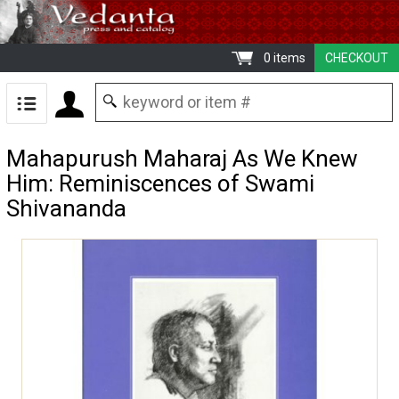
0 items
CHECKOUT
Mahapurush Maharaj As We Knew
Him: Reminiscences of Swami
Shivananda