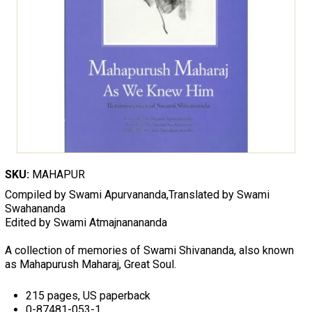
SKU:
MAHAPUR
Compiled by Swami Apurvananda,Translated by Swami
Swahananda
Edited by Swami Atmajnanananda
A collection of memories of Swami Shivananda, also known
as Mahapurush Maharaj, Great Soul.
215 pages, US paperback
0-87481-053-1