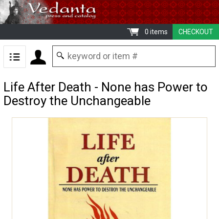
0 items
CHECKOUT
Life After Death - None has Power to
Destroy the Unchangeable