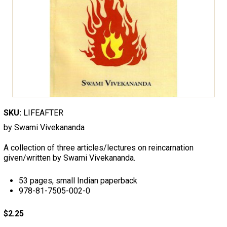
SKU:
LIFEAFTER
by Swami Vivekananda
A collection of three articles/lectures on reincarnation
given/written by Swami Vivekananda.
53 pages, small Indian paperback
978-81-7505-002-0
$2.25