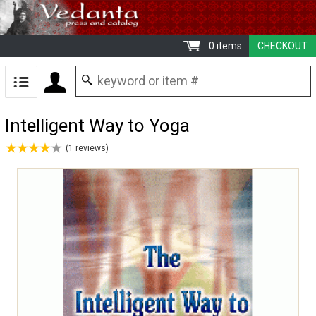
0 items
CHECKOUT
Intelligent Way to Yoga
★
★
★
★
★
★
★
★
★
★
(
1
reviews
)