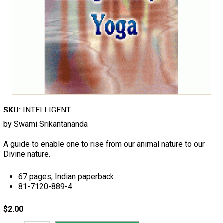
SKU:
INTELLIGENT
by Swami Srikantananda
A guide to enable one to rise from our animal nature to our
Divine nature.
67 pages, Indian paperback
81-7120-889-4
$2.00