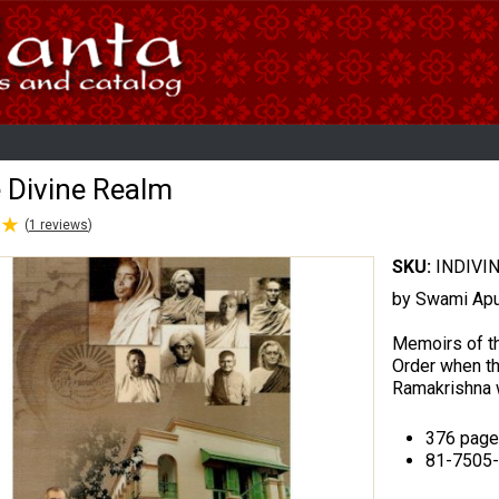
e Divine Realm
★
★
(
1
reviews
)
SKU:
INDIVI
by Swami Ap
Memoirs of th
Order when th
Ramakrishna we
376 page
81-7505