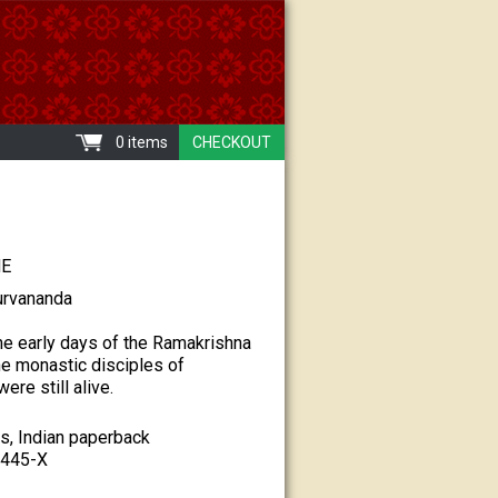
0 items
CHECKOUT
NE
urvananda
e early days of the Ramakrishna
e monastic disciples of
re still alive.
s, Indian paperback
-445-X