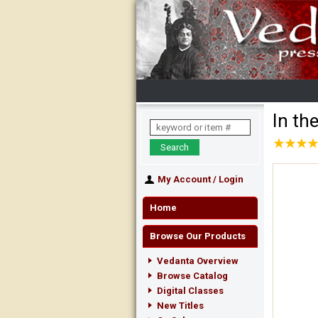
In th
★
★
★
★
★
★
★
★
My Account
/
Login
Home
Browse Our Products
Vedanta Overview
Browse Catalog
Digital Classes
New Titles