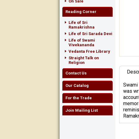
On Sale
Reading Corner
Life of Sri
Ramakrishna
Life of Sri Sarada Devi
Life of Swami
Vivekananda
Vedanta Free Library
Straight Talk on
Religion
Descr
Contact Us
Swami 
Our Catalog
was wri
account
For the Trade
memorie
reminis
Join Mailing List
Ramakri