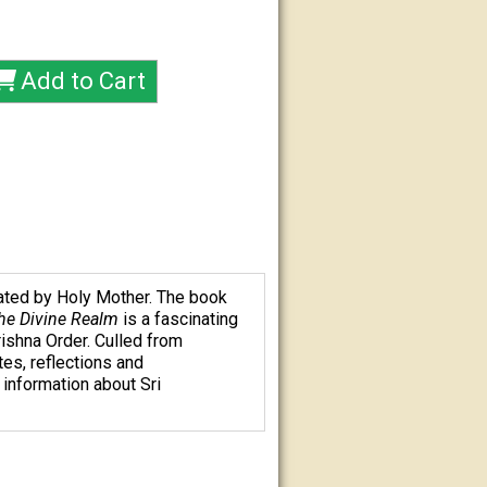
ated by Holy Mother. The book
the Divine Realm
is a fascinating
ishna Order. Culled from
es, reflections and
information about Sri