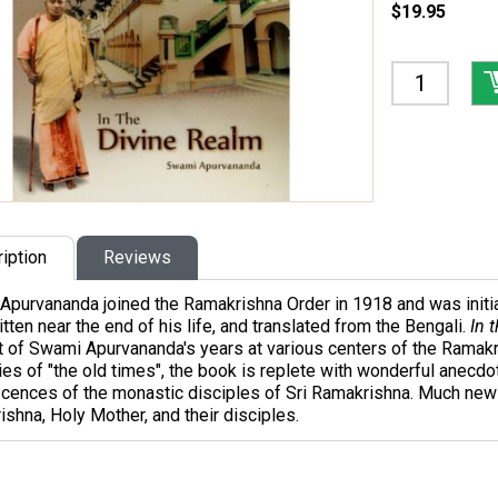
$19.95
iption
Reviews
Apurvananda joined the Ramakrishna Order in 1918 and was initi
tten near the end of his life, and translated from the Bengali.
In 
 of Swami Apurvananda's years at various centers of the Ramakr
s of "the old times", the book is replete with wonderful anecdot
cences of the monastic disciples of Sri Ramakrishna. Much new 
shna, Holy Mother, and their disciples.