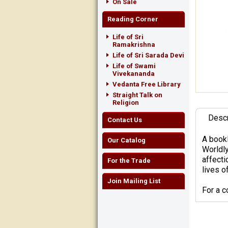
On Sale
Reading Corner
Life of Sri
Ramakrishna
Life of Sri Sarada Devi
Life of Swami
Vivekananda
Vedanta Free Library
Straight Talk on
Religion
Descr
Contact Us
A bookl
Our Catalog
Worldly
affecti
For the Trade
lives of
Join Mailing List
For a 