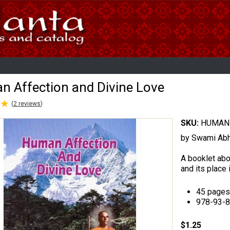
 Affection and Divine Love
★
★
(
2
reviews
)
SKU:
HUMAN 
by Swami Ab
A booklet abou
and its place i
45 pages
978-93-
$1.25