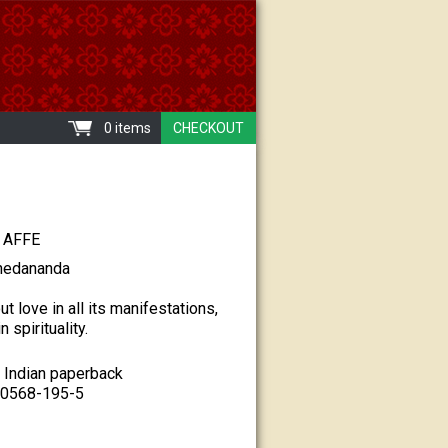
0 items
CHECKOUT
AFFE
hedananda
t love in all its manifestations,
n spirituality.
 Indian paperback
80568-195-5