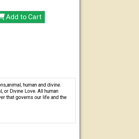
ns,animal, human and divine.
l, or Divine Love. All human
er that governs our life and the