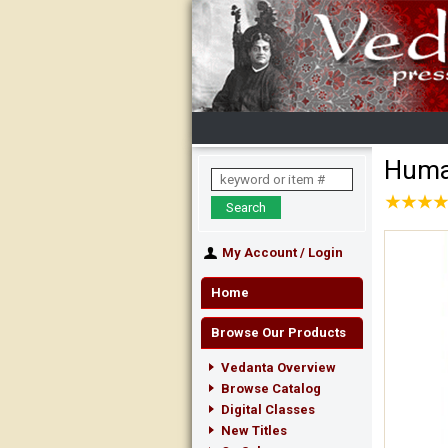
Human
★
★
★
★
★
★
★
★
My Account
/
Login
Home
Browse Our Products
Vedanta Overview
Browse Catalog
Digital Classes
New Titles