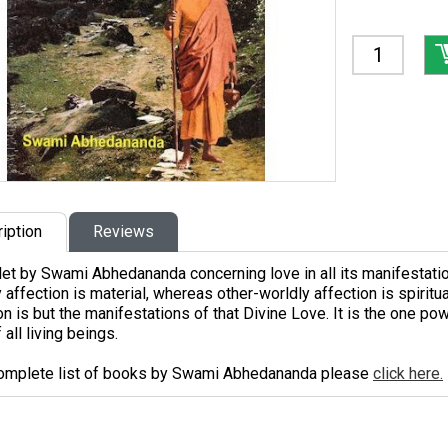
iption
Reviews
et by Swami Abhedananda concerning love in all its manifestatio
 affection is material, whereas other-worldly affection is spiritua
on is but the manifestations of that Divine Love. It is the one pow
 all living beings.
complete list of books by Swami Abhedananda please
click here.