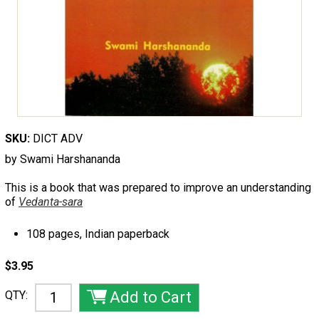
SKU:
DICT ADV
by Swami Harshananda
This is a book that was prepared to improve an understanding
of
Vedanta-sara
108 pages, Indian paperback
$3.95
QTY: