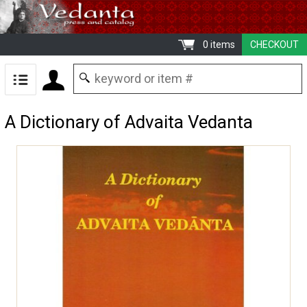
0 items
CHECKOUT
A Dictionary of Advaita Vedanta