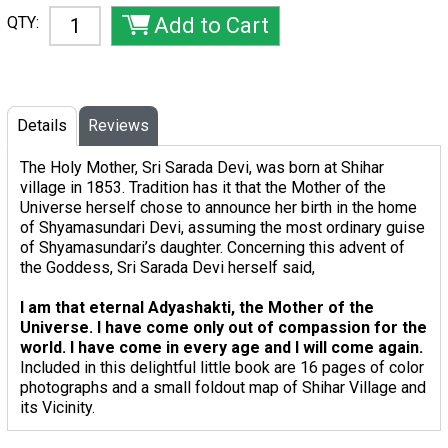
QTY:
Details
Reviews
The Holy Mother, Sri Sarada Devi, was born at Shihar
village in 1853. Tradition has it that the Mother of the
Universe herself chose to announce her birth in the home
of Shyamasundari Devi, assuming the most ordinary guise
of Shyamasundari’s daughter. Concerning this advent of
the Goddess, Sri Sarada Devi herself said,
I am that eternal Adyashakti, the Mother of the
Universe. I have come only out of compassion for the
world. I have come in every age and I will come again.
Included in this delightful little book are 16 pages of color
photographs and a small foldout map of Shihar Village and
its Vicinity.