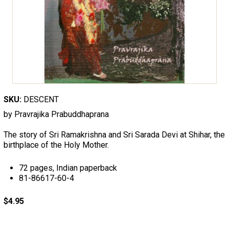
SKU:
DESCENT
by Pravrajika Prabuddhaprana
The story of Sri Ramakrishna and Sri Sarada Devi at Shihar, the
birthplace of the Holy Mother.
72 pages, Indian paperback
81-86617-60-4
$4.95