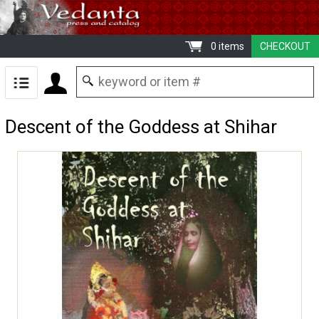
0 items
CHECKOUT
Descent of the Goddess at Shihar