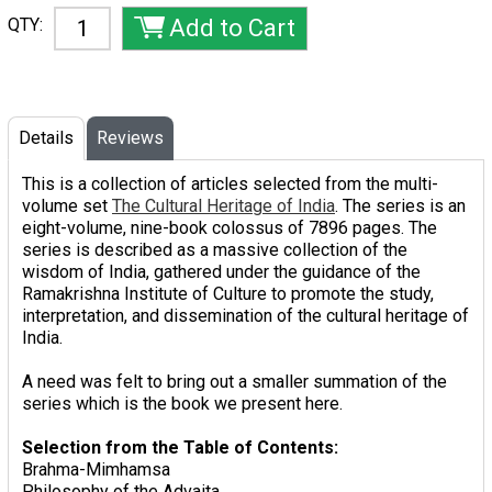
QTY:
Details
Reviews
This is a collection of articles selected from the multi-
volume set
The Cultural Heritage of India
. The series is an
eight-volume, nine-book colossus of 7896 pages. The
series is described as a massive collection of the
wisdom of India, gathered under the guidance of the
Ramakrishna Institute of Culture to promote the study,
interpretation, and dissemination of the cultural heritage of
India.
A need was felt to bring out a smaller summation of the
series which is the book we present here.
Selection from the Table of Contents:
Brahma-Mimhamsa
Philosophy of the Advaita