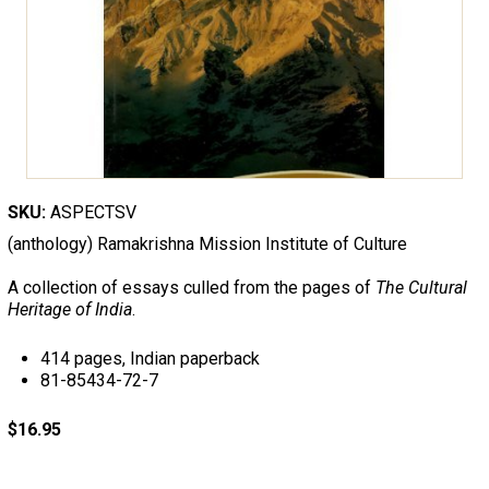
SKU:
ASPECTSV
(anthology) Ramakrishna Mission Institute of Culture
A collection of essays culled from the pages of
The Cultural
Heritage of India
.
414 pages, Indian paperback
81-85434-72-7
$16.95