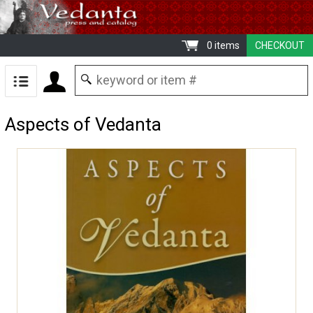
0 items
CHECKOUT
Aspects of Vedanta