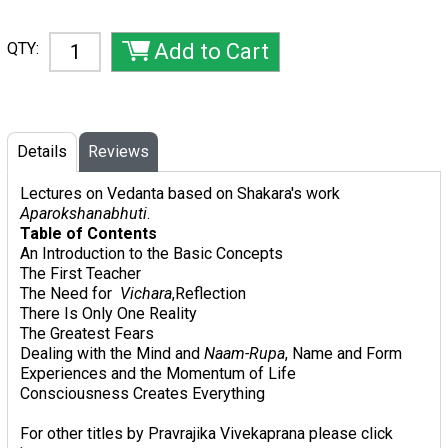
QTY:
Details
Reviews
Lectures on Vedanta based on Shakara's work
Aparokshanabhuti
.
Table of Contents
An Introduction to the Basic Concepts
The First Teacher
The Need for
Vichara
,Reflection
There Is Only One Reality
The Greatest Fears
Dealing with the Mind and
Naam-Rupa
, Name and Form
Experiences and the Momentum of Life
Consciousness Creates Everything
For other titles by Pravrajika Vivekaprana please click