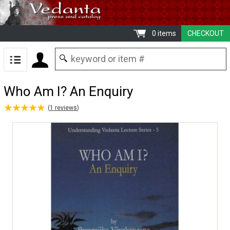
0 items
CHECKOUT
Who Am I? An Enquiry
★
★
★
★
★
★
★
★
★
★
(
1
reviews
)