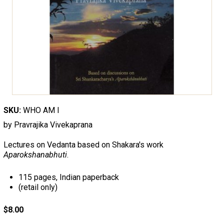
SKU:
WHO AM I
by Pravrajika Vivekaprana
Lectures on Vedanta based on Shakara's work
Aparokshanabhuti
.
115 pages, Indian paperback
(retail only)
$8.00