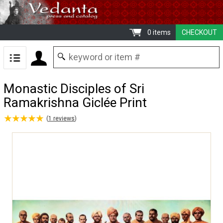
0 items
CHECKOUT
Monastic Disciples of Sri
Ramakrishna Giclée Print
★
★
★
★
★
★
★
★
★
★
(
1
reviews
)