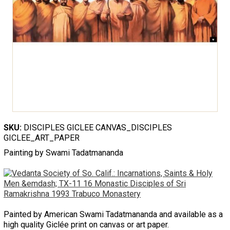
SKU:
DISCIPLES GICLEE CANVAS_DISCIPLES
GICLEE_ART_PAPER
Painting by Swami Tadatmananda
Painted by American Swami Tadatmananda and available as a
high quality Giclée print on canvas or art paper.