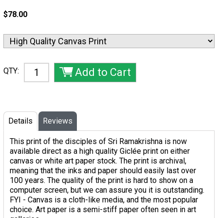
$78.00
QTY:
Details
Reviews
This print of the disciples of Sri Ramakrishna is now
available direct as a high quality Giclée print on either
canvas or white art paper stock. The print is archival,
meaning that the inks and paper should easily last over
100 years. The quality of the print is hard to show on a
computer screen, but we can assure you it is outstanding.
FYI - Canvas is a cloth-like media, and the most popular
choice. Art paper is a semi-stiff paper often seen in art