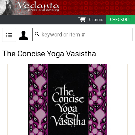
0 items
CHECKOUT
The Concise Yoga Vasistha