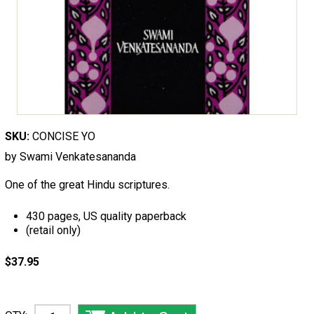
SKU:
CONCISE YO
by Swami Venkatesananda
One of the great Hindu scriptures.
430 pages, US quality paperback
(retail only)
$37.95