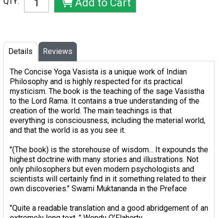
QTY:
Details
Reviews
The Concise Yoga Vasista is a unique work of Indian
Philosophy and is highly respected for its practical
mysticism. The book is the teaching of the sage Vasistha
to the Lord Rama. It contains a true understanding of the
creation of the world. The main teachings is that
everything is consciousness, including the material world,
and that the world is as you see it.
"(The book) is the storehouse of wisdom... It expounds the
highest doctrine with many stories and illustrations. Not
only philosophers but even modern psychologists and
scientists will certainly find in it something related to their
own discoveries." Swami Muktananda in the Preface
"Quite a readable translation and a good abridgement of an
extremely long text. " Wendy O'Flaherty