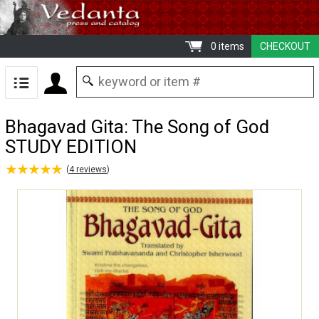
0 items
CHECKOUT
Bhagavad Gita: The Song of God
STUDY EDITION
★
★
★
★
★
★
★
★
★
★
(
4
reviews
)