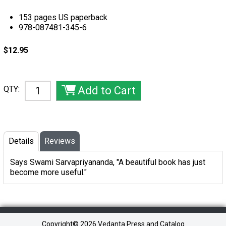
153 pages US paperback
978-087481-345-6
$12.95
QTY:
Details
Reviews
Says Swami Sarvapriyananda, "A beautiful book has just
become more useful."
Copyright©
2026 Vedanta Press and Catalog