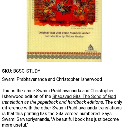
SKU:
BGSG-STUDY
Swami Prabhavananda and Christopher Isherwood
This is the same Swami Prabhavananda and Christopher
Isherwood edition of the
Bhagavad Gita: The Song of God
translation as the paperback and hardback editions.
The only
difference with the other Swami Prabhavananda translations
is that this printing has the Gita verses numbered. Says
Swami Sarvapriyananda, "A beautiful book has just become
more useful."